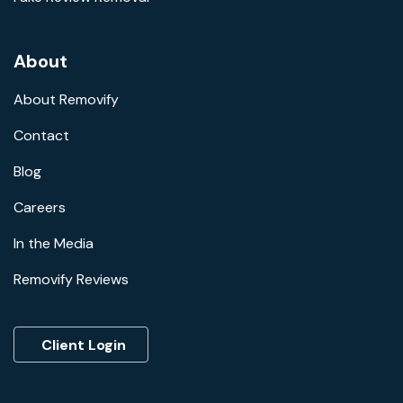
About
About Removify
Contact
Blog
Careers
In the Media
Removify Reviews
Client Login