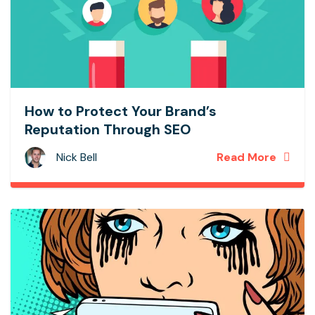
How to Protect Your Brand’s
Reputation Through SEO
Nick Bell
Read More