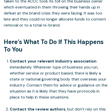
taken to the ACCC took its toll on the business owner
which eventuated in them throwing their hands up in
defeat at the brand crisis they were facing. It was too
late and they could no longer allocate funds to content
removal or to a total re-brand.
Here’s What To Do If This Happens
To You
Contact your relevant industry association
immediately. Whatever type of business you run,
whether service or product based, there is likely a
state or national governing body that overseas your
industry. Contact them for advice or guidance on the
situation as it is likely that they have protocols in
place to help in these situations.
Contact the review authors
, but don’t rely on this