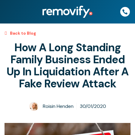
Skip
to
content
Back to Blog
How A Long Standing
Family Business Ended
Up In Liquidation After A
Fake Review Attack
Roisin Henden
30/01/2020