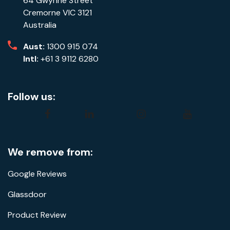
64 Gwynne Street
Cremorne VIC 3121
Australia
Aust:
1300 915 074
Intl:
+61 3 9112 6280
Follow us:
facebook
linkedin
instagram
youtube
We remove from:
Google Reviews
Glassdoor
Product Review