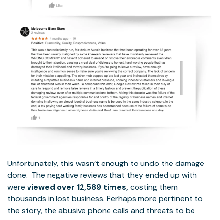
Unfortunately, this wasn’t enough to undo the damage
done. The negative reviews that they ended up with
were
viewed over 12,589 times,
costing them
thousands in lost business. Perhaps more pertinent to
the story, the abusive phone calls and threats to be