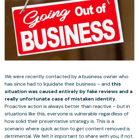
We were recently contacted by a business owner who
has since had to liquidate their business – and
this
situation was caused entirely by fake reviews and a
really unfortunate case of mistaken identity.
Proactive action is always better than reactive – but in
situations like this, everyone is vulnerable regardless of
how solid their preventative strategy is. This is a
scenario where quick action to get content removed is
detrimental. We felt it important to share with you, if not