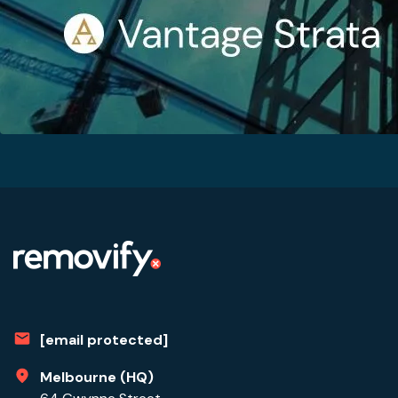
[email protected]
Melbourne (HQ)