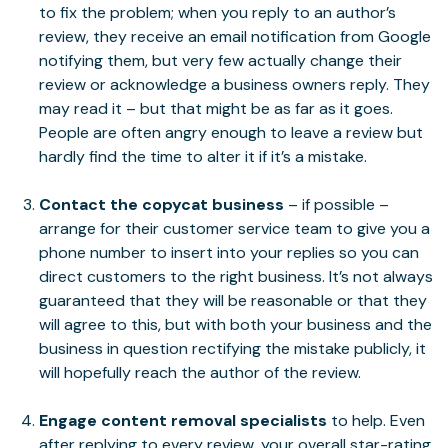
to fix the problem; when you reply to an author’s
review, they receive an email notification from Google
notifying them, but very few actually change their
review or acknowledge a business owners reply. They
may read it – but that might be as far as it goes.
People are often angry enough to leave a review but
hardly find the time to alter it if it’s a mistake.
Contact the copycat business
– if possible –
arrange for their customer service team to give you a
phone number to insert into your replies so you can
direct customers to the right business. It’s not always
guaranteed that they will be reasonable or that they
will agree to this, but with both your business and the
business in question rectifying the mistake publicly, it
will hopefully reach the author of the review.
Engage content removal specialists
to help. Even
after replying to every review, your overall star-rating