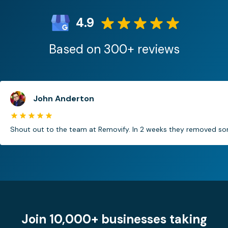
4.9
Based on 300+ reviews
John Anderton
Shout out to the team at Removify. In 2 weeks they removed som
Join 10,000+ businesses taking