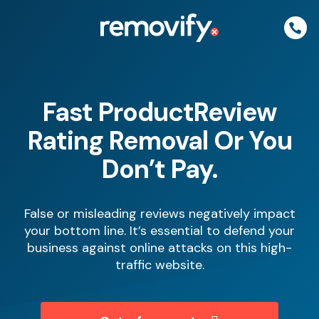
Skip
to
content
Fast ProductReview
Rating Removal Or You
Don’t Pay.
False or misleading reviews negatively impact
your bottom line. It’s essential to defend your
business against online attacks on this high-
traffic website.