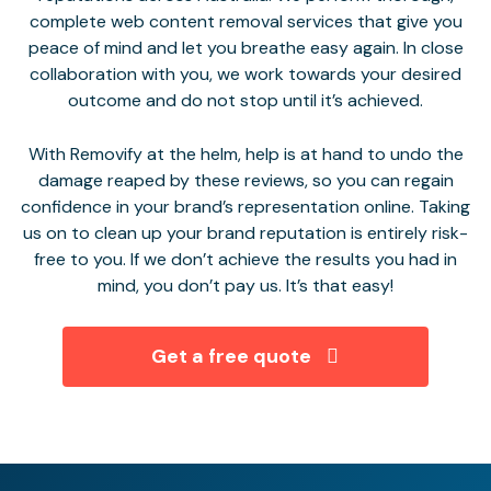
complete web content removal services that give you
peace of mind and let you breathe easy again. In close
collaboration with you, we work towards your desired
outcome and do not stop until it’s achieved.
With Removify at the helm, help is at hand to undo the
damage reaped by these reviews, so you can regain
confidence in your brand’s representation online. Taking
us on to clean up your brand reputation is entirely risk-
free to you. If we don’t achieve the results you had in
mind, you don’t pay us. It’s that easy!
Get a free quote