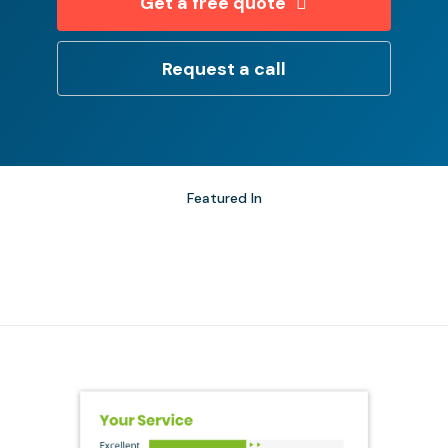
Get a free quote
Request a call
Featured In