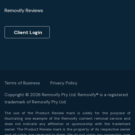
Removify Reviews
Client Login
Terms of Business
Privacy Policy
Copyright © 2026 Removify Pty Ltd. Removify® is a registered
trademark of Removify Pty Ltd.
The use of the Product Review mark is solely for the purpose of
illustrating one example of the Removify content removal service and
does not indicate any affiliation or sponsorship with the trademark
owner. The Product Review mark is the property of its respective owner
and all rights are reserved to them. We do not claim any ownership over