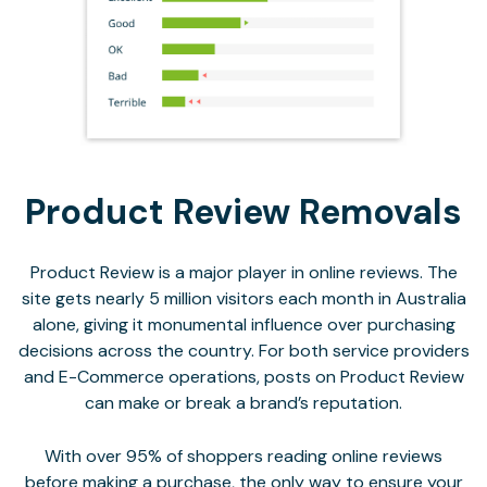
Product Review Removals
Product Review is a major player in online reviews. The
site gets nearly 5 million visitors each month in Australia
alone, giving it monumental influence over purchasing
decisions across the country. For both service providers
and E-Commerce operations, posts on Product Review
can make or break a brand’s reputation.
With over 95% of shoppers reading online reviews
before making a purchase, the only way to ensure your