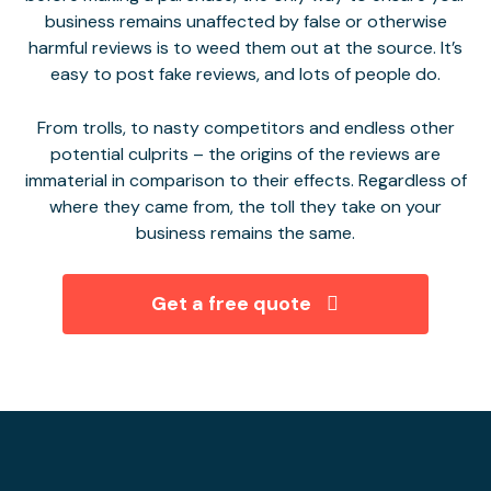
business remains unaffected by false or otherwise
harmful reviews is to weed them out at the source. It’s
easy to post fake reviews, and lots of people do.
From trolls, to nasty competitors and endless other
potential culprits – the origins of the reviews are
immaterial in comparison to their effects. Regardless of
where they came from, the toll they take on your
business remains the same.
Get a free quote