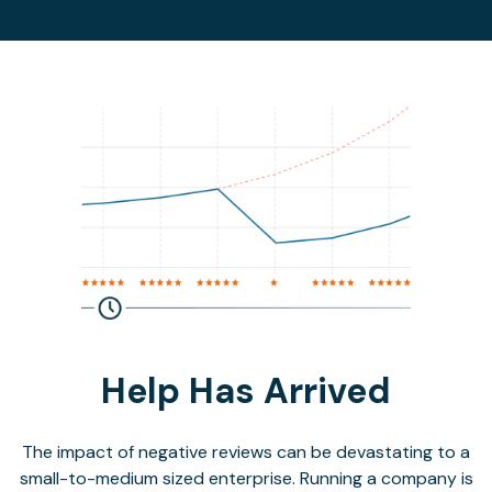
Help Has Arrived
The impact of negative reviews can be devastating to a
small-to-medium sized enterprise. Running a company is