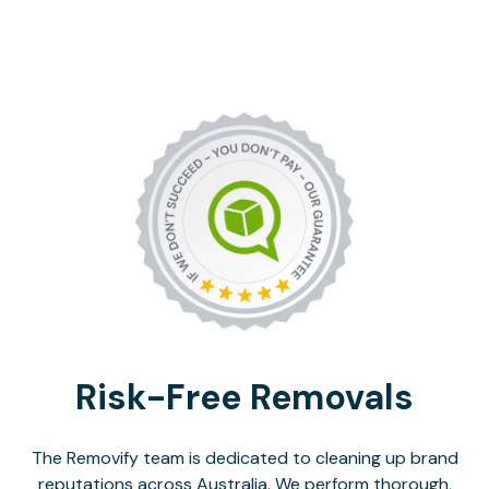
Risk-Free Removals
The Removify team is dedicated to cleaning up brand
reputations across Australia. We perform thorough,