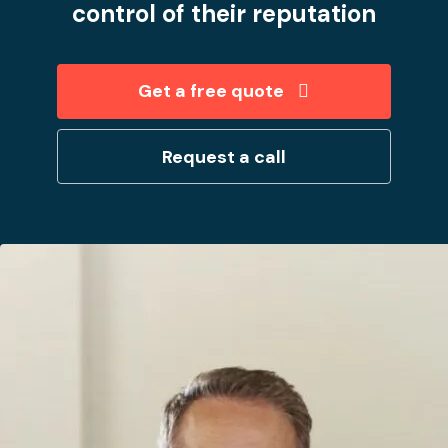
control of their reputation
Get a free quote
Request a call