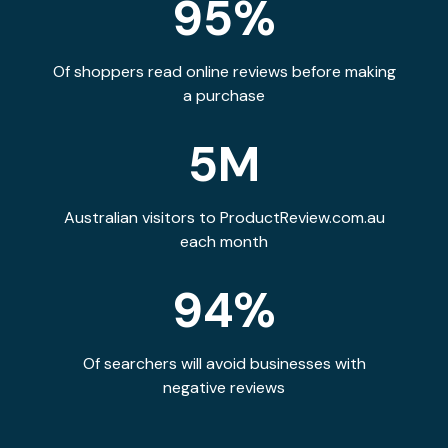
95%
Of shoppers read online reviews before making
a purchase
5M
Australian visitors to ProductReview.com.au
each month
94%
Of searchers will avoid businesses with
negative reviews