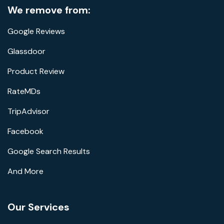
We remove from:
Google Reviews
Glassdoor
Product Review
RateMDs
TripAdvisor
Facebook
Google Search Results
And More
Our Services