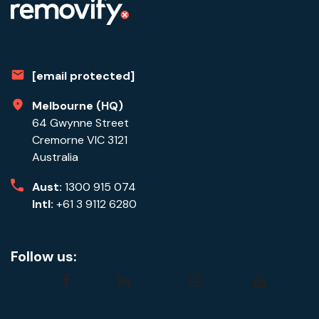
[email protected]
Melbourne (HQ)
64 Gwynne Street
Cremorne VIC 3121
Australia
Aust:
1300 915 074
Intl:
+61 3 9112 6280
Follow us:
facebook
linkedin
instagram
youtube