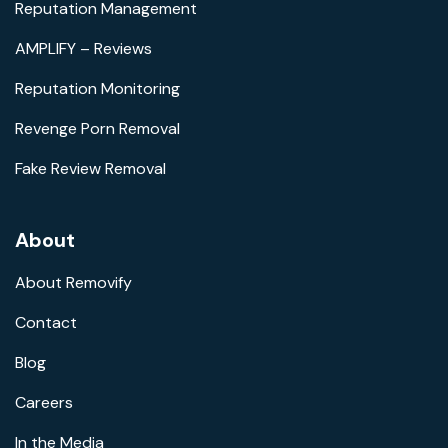
Reputation Management
AMPLIFY – Reviews
Reputation Monitoring
Revenge Porn Removal
Fake Review Removal
About
About Removify
Contact
Blog
Careers
In the Media