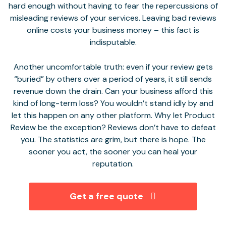
hard enough without having to fear the repercussions of
misleading reviews of your services. Leaving bad reviews
online costs your business money – this fact is
indisputable.
Another uncomfortable truth: even if your review gets
“buried” by others over a period of years, it still sends
revenue down the drain. Can your business afford this
kind of long-term loss? You wouldn’t stand idly by and
let this happen on any other platform. Why let Product
Review be the exception? Reviews don’t have to defeat
you. The statistics are grim, but there is hope. The
sooner you act, the sooner you can heal your
reputation.
Get a free quote