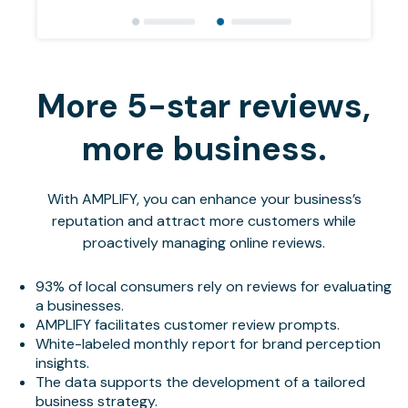
More 5-star reviews,
more business.
With AMPLIFY, you can enhance your business’s
reputation and attract more customers while
proactively managing online reviews.
93% of local consumers rely on reviews for evaluating
a businesses.
AMPLIFY facilitates customer review prompts.
White-labeled monthly report for brand perception
insights.
The data supports the development of a tailored
business strategy.