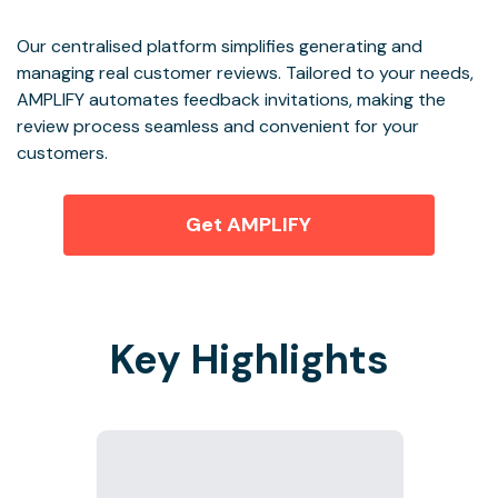
Our centralised platform simplifies generating and
managing real customer reviews. Tailored to your needs,
AMPLIFY automates feedback invitations, making the
review process seamless and convenient for your
customers.
Get AMPLIFY
Key Highlights