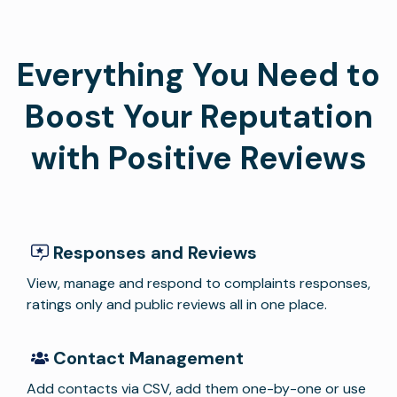
Everything You Need to
Boost Your Reputation
with Positive Reviews
Responses and Reviews
View, manage and respond to complaints responses,
ratings only and public reviews all in one place.
Contact Management
Add contacts via CSV, add them one-by-one or use