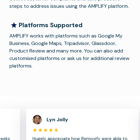
steps to address issues using the AMPLIFY platform.
Platforms Supported
AMPLIFY works with platforms such as Google My
Business, Google Maps, Tripadvisor, Glassdoor,
Product Review and many more. You can also add
customised platforms or ask us for additional review
platforms.
Lyn Jolly
Hugely appreciate how Removify were able to