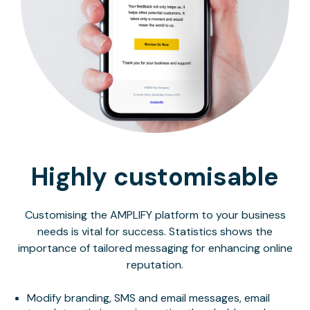
Highly customisable
Customising the AMPLIFY platform to your business
needs is vital for success. Statistics shows the
importance of tailored messaging for enhancing online
reputation.
Modify branding, SMS and email messages, email