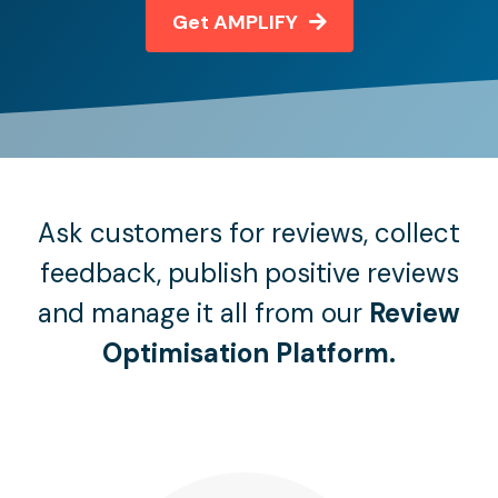
Get AMPLIFY
Ask customers for reviews, collect
feedback, publish positive reviews
and manage it all from our
Review
Optimisation Platform.