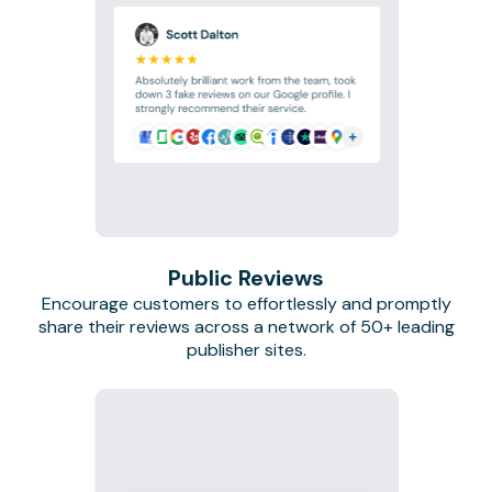
Public Reviews
Encourage customers to effortlessly and promptly
share their reviews across a network of 50+ leading
publisher sites.