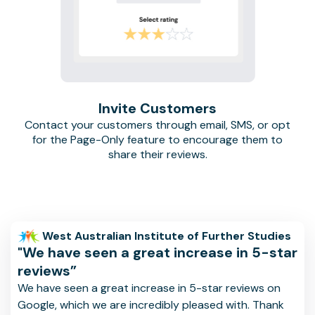
Invite Customers
Contact your customers through email, SMS, or opt
for the Page-Only feature to encourage them to
share their reviews.
West Australian Institute of Further Studies
"We have seen a great increase in 5-star
reviews”
We have seen a great increase in 5-star reviews on
Google, which we are incredibly pleased with. Thank