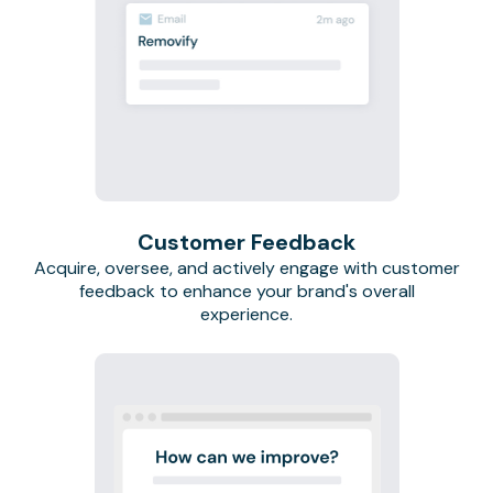
Customer Feedback
Acquire, oversee, and actively engage with customer
feedback to enhance your brand's overall
experience.