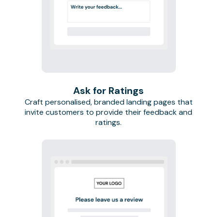
Ask for Ratings
Craft personalised, branded landing pages that
invite customers to provide their feedback and
ratings.