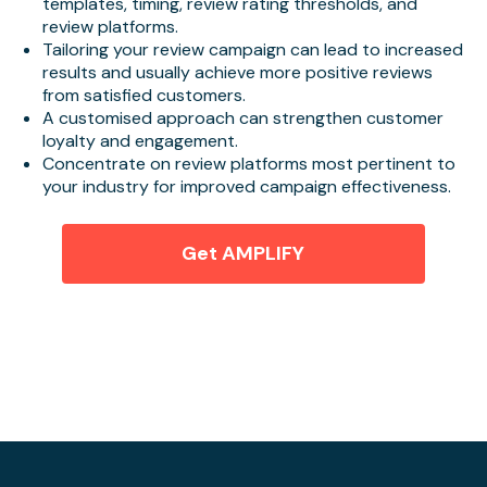
templates, timing, review rating thresholds, and
review platforms.
Tailoring your review campaign can lead to increased
results and usually achieve more positive reviews
from satisfied customers.
A customised approach can strengthen customer
loyalty and engagement.
Concentrate on review platforms most pertinent to
your industry for improved campaign effectiveness.
Get AMPLIFY