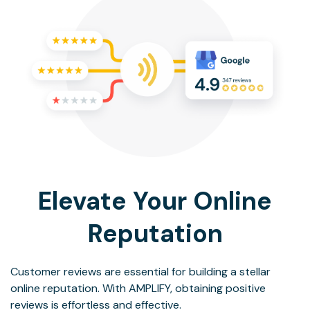
Elevate Your Online
Reputation
Customer reviews are essential for building a stellar
online reputation. With AMPLIFY, obtaining positive
reviews is effortless and effective.