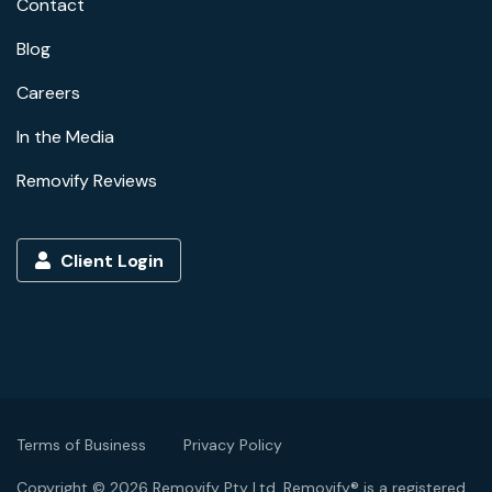
Contact
Blog
Careers
In the Media
Removify Reviews
Client Login
Terms of Business
Privacy Policy
Copyright © 2026 Removify Pty Ltd. Removify® is a registered