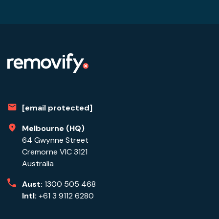
[email protected]
Melbourne (HQ)
64 Gwynne Street
Cremorne VIC 3121
Australia
Aust:
1300 505 468
Intl:
+61 3 9112 6280