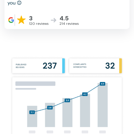
you 😊
3
4.5
120 reviews
214 reviews