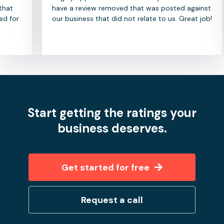
have a review removed that was posted against
our business that did not relate to us. Great job!
Start getting the ratings your
business deserves.
Get started for free
Request a call