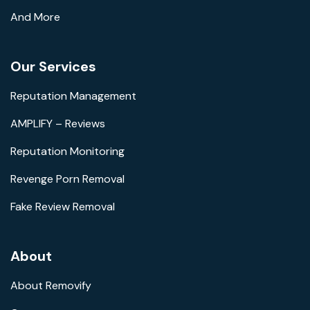
And More
Our Services
Reputation Management
AMPLIFY – Reviews
Reputation Monitoring
Revenge Porn Removal
Fake Review Removal
About
About Removify