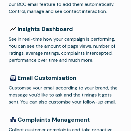
our BCC email feature to add them automatically.
Control, manage and see contact interaction.
Insights Dashboard
See in real-time how your campaign is performing.
You can see the amount of page views, number of
ratings, average ratings, complaints intercepted,
performance over time and much more.
Email Customisation
Customise your email according to your brand, the
message you'd like to ask and the timings it gets
sent. You can also customise your follow-up email.
Complaints Management
Collect customer complaints and take proactive