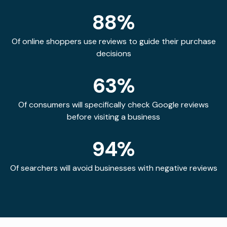
88%
Of online shoppers use reviews to guide their purchase
decisions
63%
Of consumers will specifically check Google reviews
before visiting a business
94%
Of searchers will avoid businesses with negative reviews