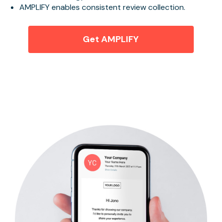
AMPLIFY enables consistent review collection.
Get AMPLIFY