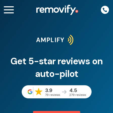
Skip
to
content
AMPLIFY
enu
Get 5-star reviews on
auto-pilot
3.9
4.5
79 reviews
279 reviews