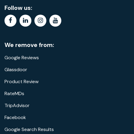
Follow us:
facebook
linkedin
instagram
youtube
We remove from:
Google Reviews
Glassdoor
Product Review
RateMDs
TripAdvisor
Facebook
Google Search Results