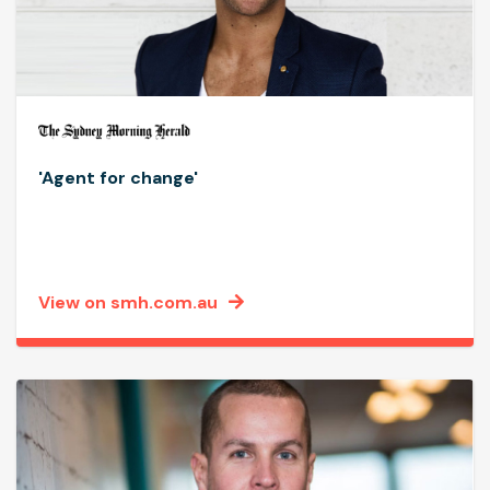
'Agent for change'
View on smh.com.au