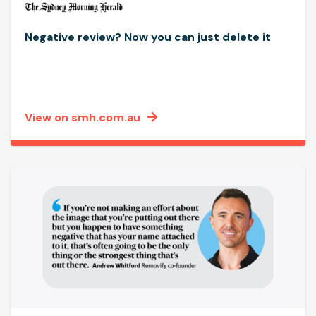
Negative review? Now you can just delete it
View on smh.com.au