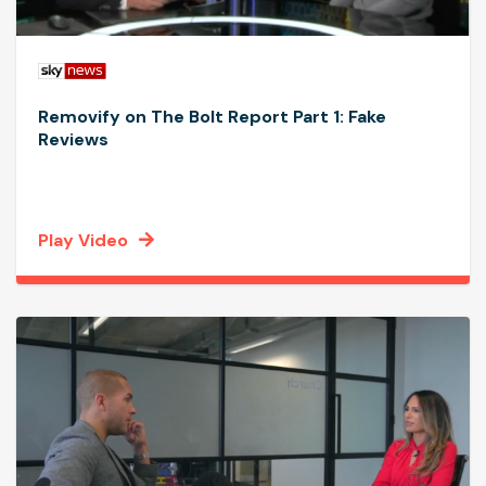
Removify on The Bolt Report Part 1: Fake
Reviews
Play Video