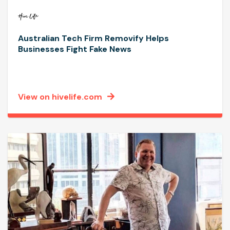
Australian Tech Firm Removify Helps
Businesses Fight Fake News
View on hivelife.com