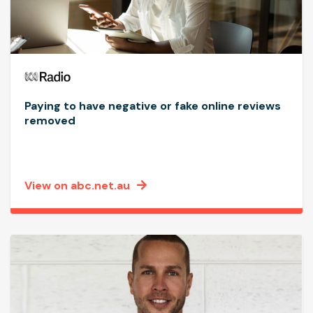
Paying to have negative or fake online reviews
removed
View on abc.net.au