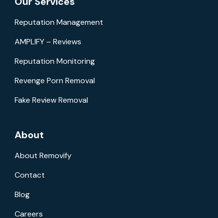
Our Services
Reputation Management
AMPLIFY – Reviews
Reputation Monitoring
Revenge Porn Removal
Fake Review Removal
About
About Removify
Contact
Blog
Careers