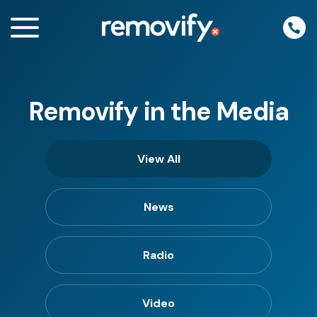
Skip
to
content
Removify in the Media
enu
View All
News
Radio
Video