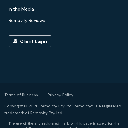
In the Media
Removify Reviews
Client Login
Terms of Business
Privacy Policy
Copyright © 2026 Removify Pty Ltd. Removify® is a registered
trademark of Removify Pty Ltd.
The use of the any registered mark on this page is solely for the