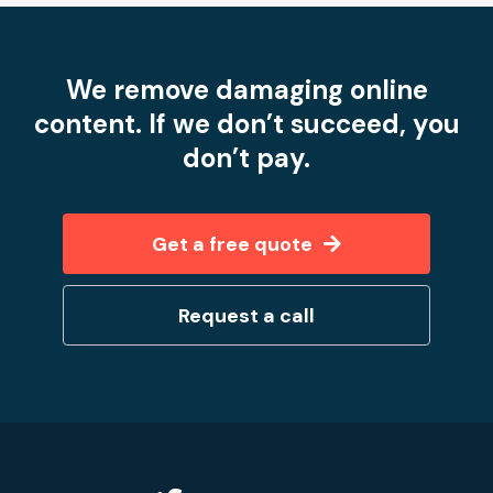
We remove damaging online
content. If we don’t succeed, you
don’t pay.
Get a free quote
Request a call