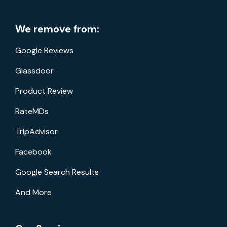
We remove from:
Google Reviews
Glassdoor
Product Review
RateMDs
TripAdvisor
Facebook
Google Search Results
And More