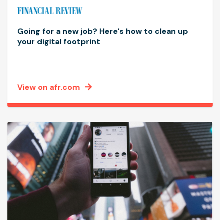
Going for a new job? Here's how to clean up
your digital footprint
View on afr.com