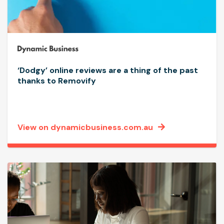
‘Dodgy’ online reviews are a thing of the past
thanks to Removify
View on dynamicbusiness.com.au