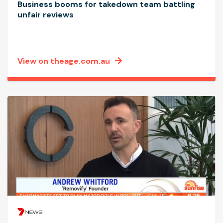
Business booms for takedown team battling
unfair reviews
View on theage.com.au