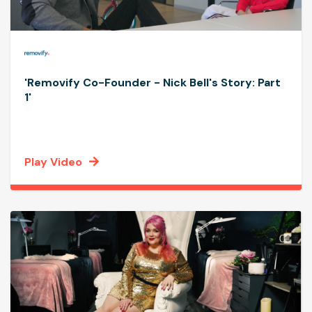
'Removify Co-Founder - Nick Bell's Story: Part
1'
Play Video