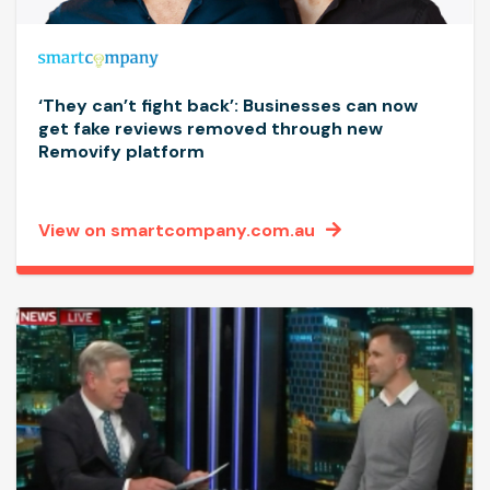
‘They can’t fight back’: Businesses can now
get fake reviews removed through new
Removify platform
View on smartcompany.com.au