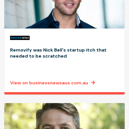
Removify was Nick Bell's startup itch that
needed to be scratched
View on businessnewsaus.com.au