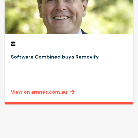
Software Combined buys Removify
View on arnnet.com.au