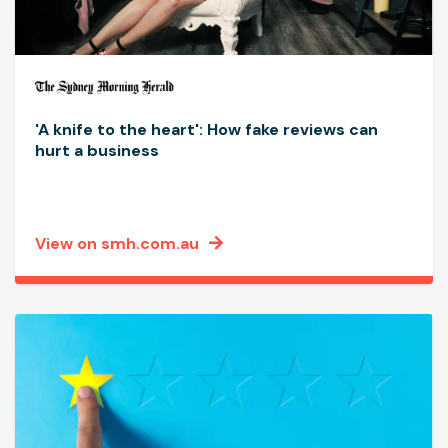
'A knife to the heart': How fake reviews can
hurt a business
View on smh.com.au