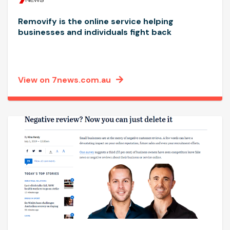
Removify is the online service helping
businesses and individuals fight back
View on 7news.com.au