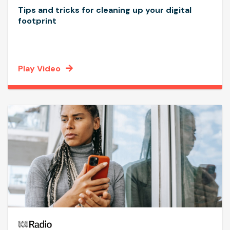
Tips and tricks for cleaning up your digital
footprint
Play Video