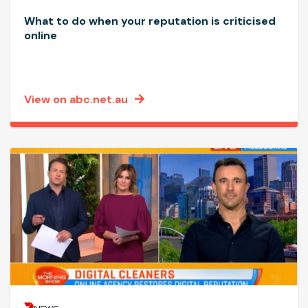
What to do when your reputation is criticised
online
View on abc.net.au