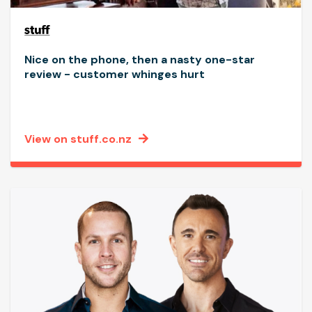
Nice on the phone, then a nasty one-star
review - customer whinges hurt
View on stuff.co.nz