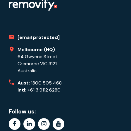
[email protected]
Melbourne (HQ)
64 Gwynne Street
Cremorne VIC 3121
Australia
Aust:
1300 505 468
Intl:
+61 3 9112 6280
Follow us:
facebook
linkedin
instagram
youtube