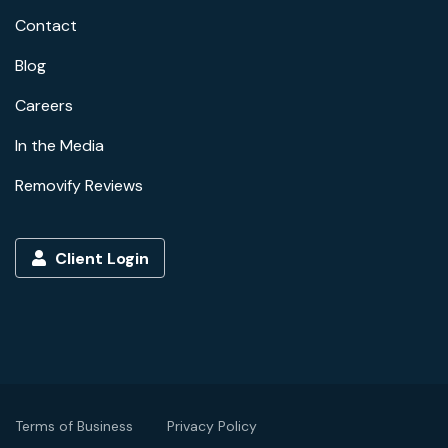
Contact
Blog
Careers
In the Media
Removify Reviews
Client Login
Terms of Business
Privacy Policy