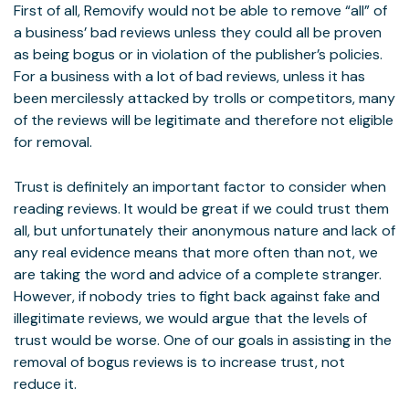
First of all, Removify would not be able to remove “all” of
a business’ bad reviews unless they could all be proven
as being bogus or in violation of the publisher’s policies.
For a business with a lot of bad reviews, unless it has
been mercilessly attacked by trolls or competitors, many
of the reviews will be legitimate and therefore not eligible
for removal.
Trust is definitely an important factor to consider when
reading reviews. It would be great if we could trust them
all, but unfortunately their anonymous nature and lack of
any real evidence means that more often than not, we
are taking the word and advice of a complete stranger.
However, if nobody tries to fight back against fake and
illegitimate reviews, we would argue that the levels of
trust would be worse. One of our goals in assisting in the
removal of bogus reviews is to increase trust, not
reduce it.