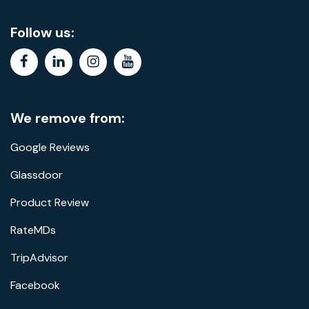
Follow us:
facebook
linkedin
instagram
youtube
We remove from:
Google Reviews
Glassdoor
Product Review
RateMDs
TripAdvisor
Facebook