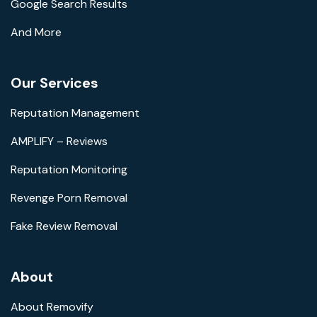
Google Search Results
And More
Our Services
Reputation Management
AMPLIFY – Reviews
Reputation Monitoring
Revenge Porn Removal
Fake Review Removal
About
About Removify