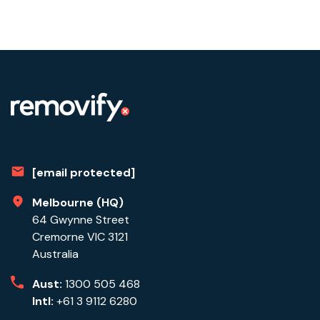
[email protected]
Melbourne (HQ)
64 Gwynne Street
Cremorne VIC 3121
Australia
Aust:
1300 505 468
Intl:
+61 3 9112 6280