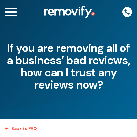
Skip
to
content
If you are removing all of
enu
a business’ bad reviews,
how can I trust any
reviews now?
Back to FAQ